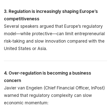
3. Regulation is increasingly shaping Europe’s
competitiveness
Several speakers argued that Europe’s regulatory
model—while protective—can limit entrepreneurial
risk-taking and slow innovation compared with the
United States or Asia.
4. Over-regulation is becoming a business
concern
Javier van Engelen (Chief Financial Officer, InPost)
warned that regulatory complexity can slow
economic momentum: