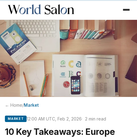
← Home
/
Market
12:00 AM UTC, Feb 2, 2026
2
min read
MARKET
10 Key Takeaways: Europe