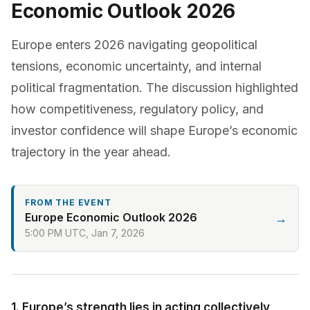
Economic Outlook 2026
Europe enters 2026 navigating geopolitical
tensions, economic uncertainty, and internal
political fragmentation. The discussion highlighted
how competitiveness, regulatory policy, and
investor confidence will shape Europe’s economic
trajectory in the year ahead.
FROM THE EVENT
Europe Economic Outlook 2026
→
5:00 PM UTC, Jan 7, 2026
1. Europe’s strength lies in acting collectively