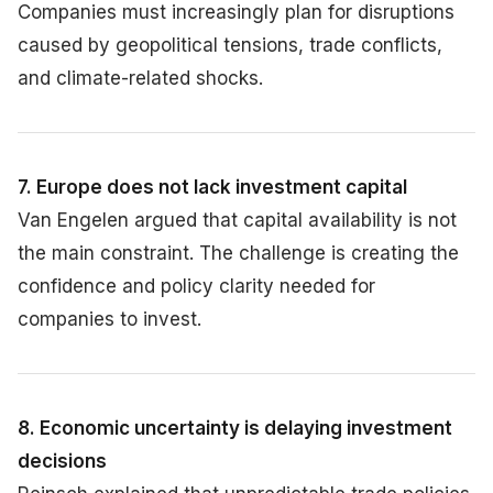
Companies must increasingly plan for disruptions
caused by geopolitical tensions, trade conflicts,
and climate-related shocks.
7. Europe does not lack investment capital
Van Engelen argued that capital availability is not
the main constraint. The challenge is creating the
confidence and policy clarity needed for
companies to invest.
8. Economic uncertainty is delaying investment
decisions