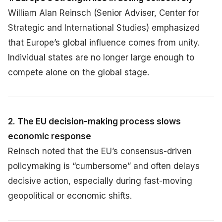
William Alan Reinsch (Senior Adviser, Center for
Strategic and International Studies) emphasized
that Europe’s global influence comes from unity.
Individual states are no longer large enough to
compete alone on the global stage.
2. The EU decision-making process slows
economic response
Reinsch noted that the EU’s consensus-driven
policymaking is “cumbersome” and often delays
decisive action, especially during fast-moving
geopolitical or economic shifts.