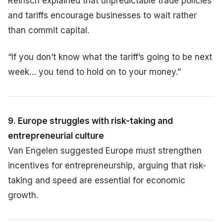
Reinsch explained that unpredictable trade policies
and tariffs encourage businesses to wait rather
than commit capital.
“If you don’t know what the tariff’s going to be next
week… you tend to hold on to your money.”
9. Europe struggles with risk-taking and
entrepreneurial culture
Van Engelen suggested Europe must strengthen
incentives for entrepreneurship, arguing that risk-
taking and speed are essential for economic
growth.