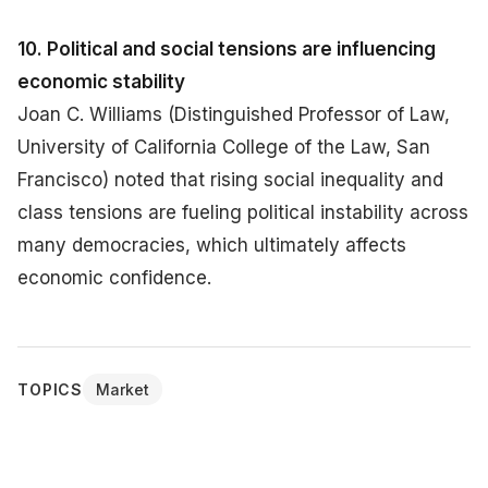
10. Political and social tensions are influencing
economic stability
Joan C. Williams (Distinguished Professor of Law,
University of California College of the Law, San
Francisco) noted that rising social inequality and
class tensions are fueling political instability across
many democracies, which ultimately affects
economic confidence.
TOPICS
Market