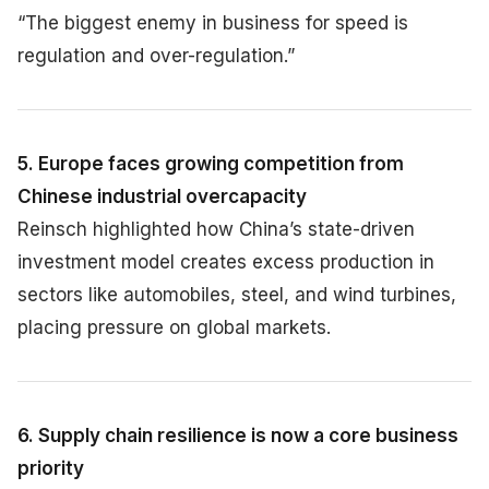
“The biggest enemy in business for speed is
regulation and over-regulation.”
5. Europe faces growing competition from
Chinese industrial overcapacity
Reinsch highlighted how China’s state-driven
investment model creates excess production in
sectors like automobiles, steel, and wind turbines,
placing pressure on global markets.
6. Supply chain resilience is now a core business
priority