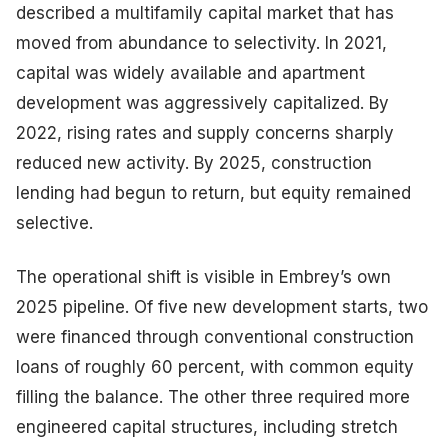
described a multifamily capital market that has
moved from abundance to selectivity. In 2021,
capital was widely available and apartment
development was aggressively capitalized. By
2022, rising rates and supply concerns sharply
reduced new activity. By 2025, construction
lending had begun to return, but equity remained
selective.
The operational shift is visible in Embrey’s own
2025 pipeline. Of five new development starts, two
were financed through conventional construction
loans of roughly 60 percent, with common equity
filling the balance. The other three required more
engineered capital structures, including stretch