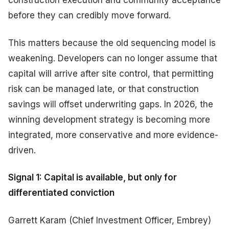
before they can credibly move forward.
This matters because the old sequencing model is
weakening. Developers can no longer assume that
capital will arrive after site control, that permitting
risk can be managed late, or that construction
savings will offset underwriting gaps. In 2026, the
winning development strategy is becoming more
integrated, more conservative and more evidence-
driven.
Signal 1: Capital is available, but only for
differentiated conviction
Garrett Karam (Chief Investment Officer, Embrey)