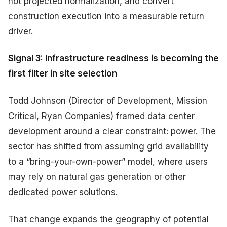
not projected normalization, and convert
construction execution into a measurable return
driver.
Signal 3: Infrastructure readiness is becoming the
first filter in site selection
Todd Johnson (Director of Development, Mission
Critical, Ryan Companies) framed data center
development around a clear constraint: power. The
sector has shifted from assuming grid availability
to a “bring-your-own-power” model, where users
may rely on natural gas generation or other
dedicated power solutions.
That change expands the geography of potential