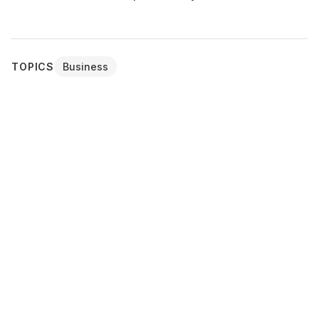
TOPICS
Business