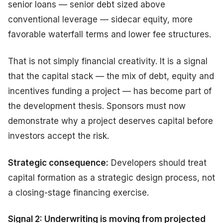
senior loans — senior debt sized above
conventional leverage — sidecar equity, more
favorable waterfall terms and lower fee structures.
That is not simply financial creativity. It is a signal
that the capital stack — the mix of debt, equity and
incentives funding a project — has become part of
the development thesis. Sponsors must now
demonstrate why a project deserves capital before
investors accept the risk.
Strategic consequence:
Developers should treat
capital formation as a strategic design process, not
a closing-stage financing exercise.
Signal 2: Underwriting is moving from projected