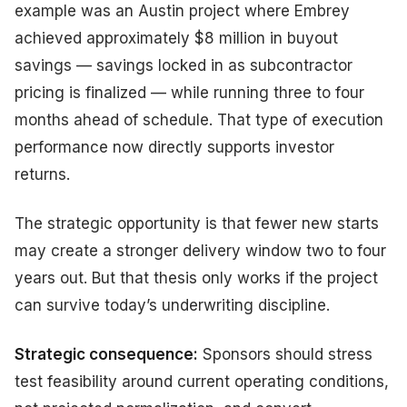
example was an Austin project where Embrey
achieved approximately $8 million in buyout
savings — savings locked in as subcontractor
pricing is finalized — while running three to four
months ahead of schedule. That type of execution
performance now directly supports investor
returns.
The strategic opportunity is that fewer new starts
may create a stronger delivery window two to four
years out. But that thesis only works if the project
can survive today’s underwriting discipline.
Strategic consequence:
Sponsors should stress
test feasibility around current operating conditions,