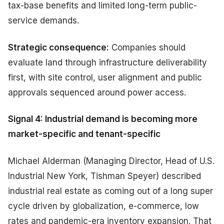
tax-base benefits and limited long-term public-
service demands.
Strategic consequence:
Companies should
evaluate land through infrastructure deliverability
first, with site control, user alignment and public
approvals sequenced around power access.
Signal 4: Industrial demand is becoming more
market-specific and tenant-specific
Michael Alderman (Managing Director, Head of U.S.
Industrial New York, Tishman Speyer) described
industrial real estate as coming out of a long super
cycle driven by globalization, e-commerce, low
rates and pandemic-era inventory expansion. That