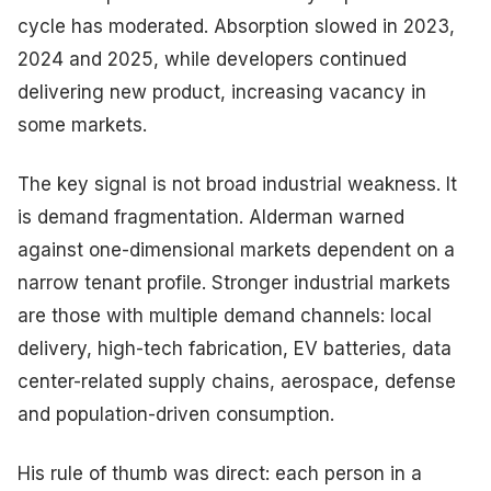
cycle has moderated. Absorption slowed in 2023,
2024 and 2025, while developers continued
delivering new product, increasing vacancy in
some markets.
The key signal is not broad industrial weakness. It
is demand fragmentation. Alderman warned
against one-dimensional markets dependent on a
narrow tenant profile. Stronger industrial markets
are those with multiple demand channels: local
delivery, high-tech fabrication, EV batteries, data
center-related supply chains, aerospace, defense
and population-driven consumption.
His rule of thumb was direct: each person in a