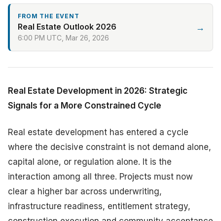
FROM THE EVENT
Real Estate Outlook 2026
→
6:00 PM UTC, Mar 26, 2026
Real Estate Development in 2026: Strategic
Signals for a More Constrained Cycle
Real estate development has entered a cycle
where the decisive constraint is not demand alone,
capital alone, or regulation alone. It is the
interaction among all three. Projects must now
clear a higher bar across underwriting,
infrastructure readiness, entitlement strategy,
construction execution and community acceptance