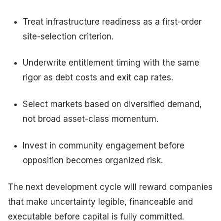
Treat infrastructure readiness as a first-order
site-selection criterion.
Underwrite entitlement timing with the same
rigor as debt costs and exit cap rates.
Select markets based on diversified demand,
not broad asset-class momentum.
Invest in community engagement before
opposition becomes organized risk.
The next development cycle will reward companies
that make uncertainty legible, financeable and
executable before capital is fully committed.