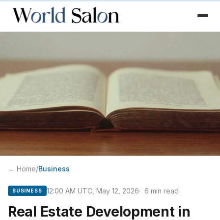
← Home
/
Business
12:00 AM UTC, May 12, 2026
6
min read
BUSINESS
Real Estate Development in