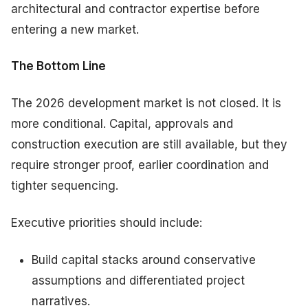
architectural and contractor expertise before
entering a new market.
The Bottom Line
The 2026 development market is not closed. It is
more conditional. Capital, approvals and
construction execution are still available, but they
require stronger proof, earlier coordination and
tighter sequencing.
Executive priorities should include:
Build capital stacks around conservative
assumptions and differentiated project
narratives.