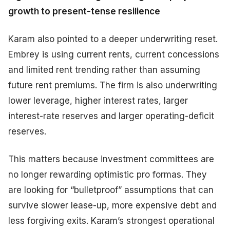
growth to present-tense resilience
Karam also pointed to a deeper underwriting reset.
Embrey is using current rents, current concessions
and limited rent trending rather than assuming
future rent premiums. The firm is also underwriting
lower leverage, higher interest rates, larger
interest-rate reserves and larger operating-deficit
reserves.
This matters because investment committees are
no longer rewarding optimistic pro formas. They
are looking for “bulletproof” assumptions that can
survive slower lease-up, more expensive debt and
less forgiving exits. Karam’s strongest operational