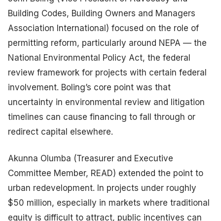
Building Codes, Building Owners and Managers
Association International) focused on the role of
permitting reform, particularly around NEPA — the
National Environmental Policy Act, the federal
review framework for projects with certain federal
involvement. Boling’s core point was that
uncertainty in environmental review and litigation
timelines can cause financing to fall through or
redirect capital elsewhere.
Akunna Olumba (Treasurer and Executive
Committee Member, READ) extended the point to
urban redevelopment. In projects under roughly
$50 million, especially in markets where traditional
equity is difficult to attract, public incentives can