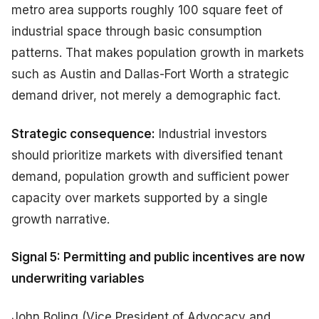
metro area supports roughly 100 square feet of
industrial space through basic consumption
patterns. That makes population growth in markets
such as Austin and Dallas-Fort Worth a strategic
demand driver, not merely a demographic fact.
Strategic consequence:
Industrial investors
should prioritize markets with diversified tenant
demand, population growth and sufficient power
capacity over markets supported by a single
growth narrative.
Signal 5: Permitting and public incentives are now
underwriting variables
John Boling (Vice President of Advocacy and