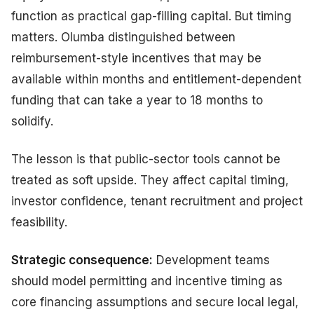
function as practical gap-filling capital. But timing
matters. Olumba distinguished between
reimbursement-style incentives that may be
available within months and entitlement-dependent
funding that can take a year to 18 months to
solidify.
The lesson is that public-sector tools cannot be
treated as soft upside. They affect capital timing,
investor confidence, tenant recruitment and project
feasibility.
Strategic consequence:
Development teams
should model permitting and incentive timing as
core financing assumptions and secure local legal,