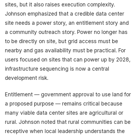
sites, but it also raises execution complexity.
Johnson emphasized that a credible data center
site needs a power story, an entitlement story and
a community outreach story. Power no longer has
to be directly on site, but grid access must be
nearby and gas availability must be practical. For
users focused on sites that can power up by 2028,
infrastructure sequencing is now a central
development risk.
Entitlement — government approval to use land for
a proposed purpose — remains critical because
many viable data center sites are agricultural or
rural. Johnson noted that rural communities can be
receptive when local leadership understands the