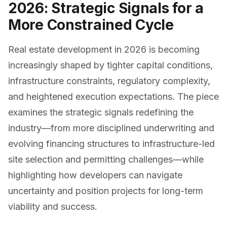
2026: Strategic Signals for a
More Constrained Cycle
Real estate development in 2026 is becoming
increasingly shaped by tighter capital conditions,
infrastructure constraints, regulatory complexity,
and heightened execution expectations. The piece
examines the strategic signals redefining the
industry—from more disciplined underwriting and
evolving financing structures to infrastructure-led
site selection and permitting challenges—while
highlighting how developers can navigate
uncertainty and position projects for long-term
viability and success.