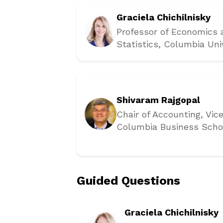
Graciela Chichilnisky
Professor of Economics
Statistics
, Columbia Uni
Shivaram Rajgopal
Chair of Accounting, Vic
Columbia Business Scho
Guided Questions
Graciela Chichilnisky