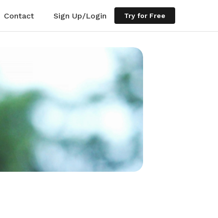
Contact
Sign Up/Login
Try for Free