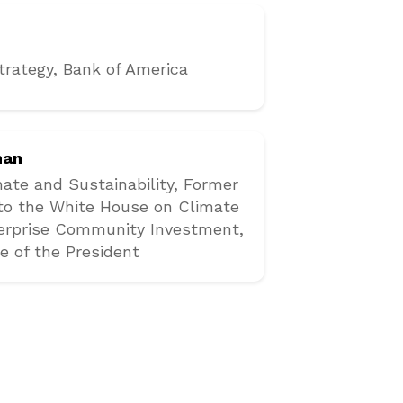
trategy
, Bank of America
man
mate and Sustainability, Former
 to the White House on Climate
terprise Community Investment,
e of the President