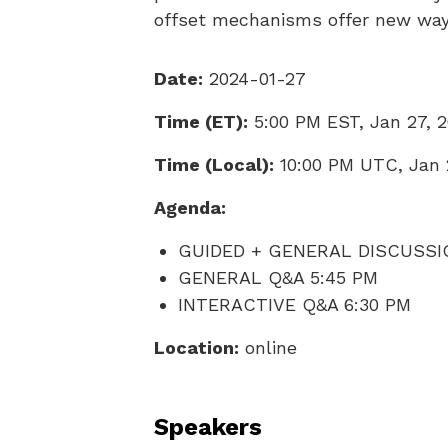
offset mechanisms offer new wa
Date:
2024-01-27
Time (ET):
5:00 PM EST, Jan 27, 
Time (Local):
10:00 PM UTC, Jan 
Agenda:
GUIDED + GENERAL DISCUSSI
GENERAL Q&A 5:45 PM
INTERACTIVE Q&A 6:30 PM
Location:
online
Speakers