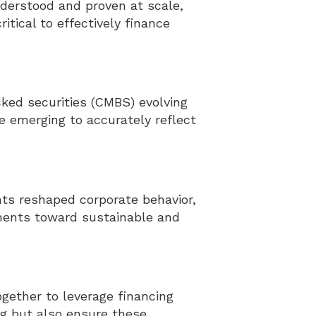
derstood and proven at scale,
tical to effectively finance
ed securities (CMBS) evolving
e emerging to accurately reflect
s reshaped corporate behavior,
ments toward sustainable and
gether to leverage financing
ng but also ensure these