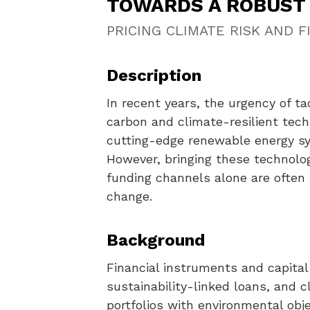
TOWARDS A ROBUST 
PRICING CLIMATE RISK AND 
Description
In recent years, the urgency of 
carbon and climate-resilient tech
cutting-edge renewable energy sy
However, bringing these technolog
funding channels alone are often 
change.
Background
Financial instruments and capital 
sustainability-linked loans, and c
portfolios with environmental ob