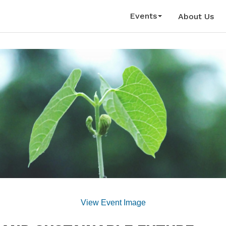
Events
About Us
View Event Image