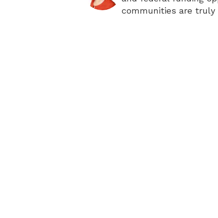
communities are truly 