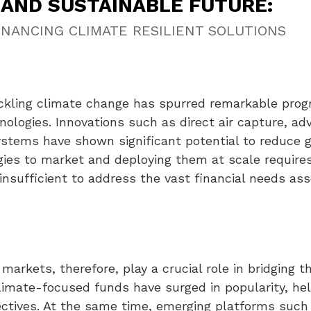
AND SUSTAINABLE FUTURE:
FINANCING CLIMATE RESILIENT SOLUTIONS
tackling climate change has spurred remarkable prog
nologies. Innovations such as direct air capture, a
stems have shown significant potential to reduce 
ies to market and deploying them at scale requires 
insufficient to address the vast financial needs ass
markets, therefore, play a crucial role in bridging 
limate-focused funds have surged in popularity, help
jectives. At the same time, emerging platforms suc