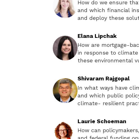
How do we ensure that
and which financial in
and deploy these solu
Elana Lipchak
How are mortgage-back
in response to climate
these environmental vu
Shivaram Rajgopal
In what ways have cli
and which public poli
climate- resilient prac
Laurie Schoeman
How can policymakers,
and federal funding op