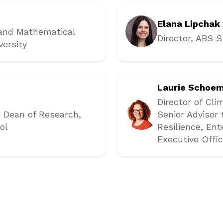
Elana Lipchak
 and Mathematical
Director, ABS S
versity
Laurie Schoe
Director of Cli
e Dean of Research
,
Senior Advisor
ol
Resilience
, En
Executive Offic