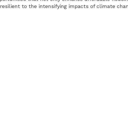
resilient to the intensifying impacts of climate cha