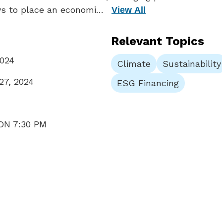
ys to place an economi…
View All
Relevant Topics
2024
Climate
Sustainability
27, 2024
ESG Financing
ON 7:30 PM