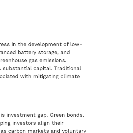
ress in the development of low-
dvanced battery storage, and
greenhouse gas emissions.
substantial capital. Traditional
ociated with mitigating climate
this investment gap. Green bonds,
ing investors align their
h as carbon markets and voluntary