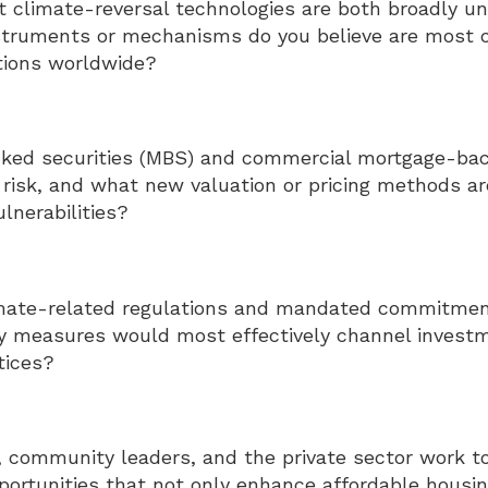
 climate-reversal technologies are both broadly un
struments or mechanisms do you believe are most cri
tions worldwide?
ed securities (MBS) and commercial mortgage-back
 risk, and what new valuation or pricing methods ar
lnerabilities?
mate-related regulations and mandated commitment
cy measures would most effectively channel invest
tices?
 community leaders, and the private sector work to
portunities that not only enhance affordable housi