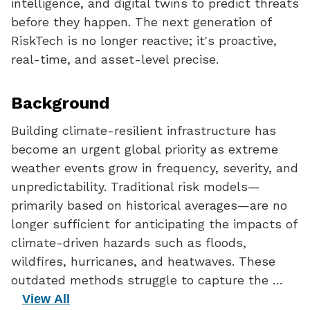
intelligence, and digital twins to predict threats
before they happen. The next generation of
RiskTech is no longer reactive; it's proactive,
real-time, and asset-level precise.
Background
Building climate-resilient infrastructure has
become an urgent global priority as extreme
weather events grow in frequency, severity, and
unpredictability. Traditional risk models—
primarily based on historical averages—are no
longer sufficient for anticipating the impacts of
climate-driven hazards such as floods,
wildfires, hurricanes, and heatwaves. These
outdated methods struggle to capture the …
View All