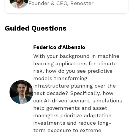
Founder & CEO
, Renoster
Guided Questions
Federico d'Albenzio
With your background in machine
learning applications for climate
risk, how do you see predictive
models transforming
infrastructure planning over the
next decade? Specifically, how
can AI-driven scenario simulations
help governments and asset
managers prioritize adaptation
investments and reduce long-
term exposure to extreme