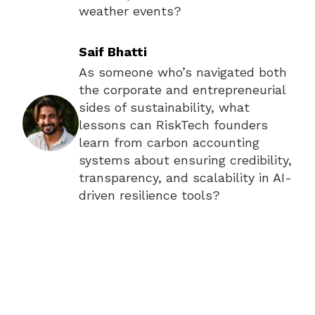
weather events?
Saif Bhatti
As someone who’s navigated both
the corporate and entrepreneurial
sides of sustainability, what
lessons can RiskTech founders
learn from carbon accounting
systems about ensuring credibility,
transparency, and scalability in AI-
driven resilience tools?