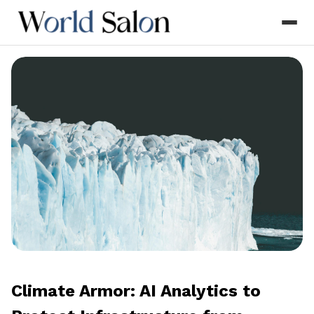
Climate Armor: AI Analytics to