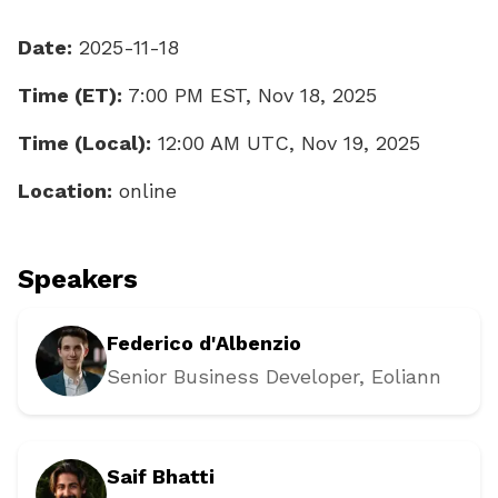
Date:
2025-11-18
Time (ET):
7:00 PM EST, Nov 18, 2025
Time (Local):
12:00 AM UTC, Nov 19, 2025
Location:
online
Speakers
Federico d'Albenzio
Senior Business Developer
, Eoliann
Saif Bhatti