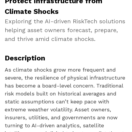
Protect Infrastructure from
Climate Shocks
Exploring the AI-driven RiskTech solutions
helping asset owners forecast, prepare,
and thrive amid climate shocks.
Description
As climate shocks grow more frequent and
severe, the resilience of physical infrastructure
has become a board-level concern. Traditional
risk models built on historical averages and
static assumptions can’t keep pace with
extreme weather volatility. Asset owners,
insurers, utilities, and governments are now
turning to AI-driven analytics, satellite