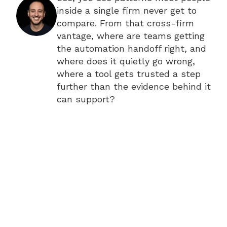
inside a single firm never get to
compare. From that cross-firm
vantage, where are teams getting
the automation handoff right, and
where does it quietly go wrong,
where a tool gets trusted a step
further than the evidence behind it
can support?