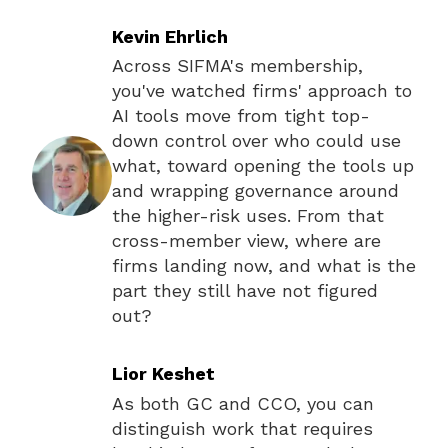
Kevin Ehrlich
Across SIFMA's membership,
you've watched firms' approach to
AI tools move from tight top-
down control over who could use
what, toward opening the tools up
and wrapping governance around
the higher-risk uses. From that
cross-member view, where are
firms landing now, and what is the
part they still have not figured
out?
Lior Keshet
As both GC and CCO, you can
distinguish work that requires