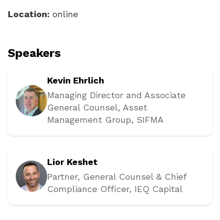
Location:
online
Speakers
Kevin Ehrlich
Managing Director and Associate
General Counsel, Asset
Management Group
, SIFMA
Lior Keshet
Partner, General Counsel & Chief
Compliance Officer
, IEQ Capital