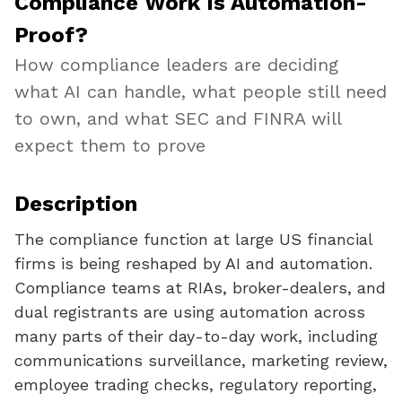
Compliance Work Is Automation-
Proof?
How compliance leaders are deciding
what AI can handle, what people still need
to own, and what SEC and FINRA will
expect them to prove
Description
The compliance function at large US financial
firms is being reshaped by AI and automation.
Compliance teams at RIAs, broker-dealers, and
dual registrants are using automation across
many parts of their day-to-day work, including
communications surveillance, marketing review,
employee trading checks, regulatory reporting,