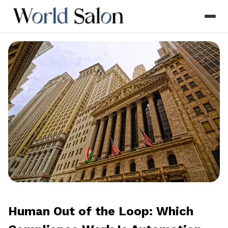
Human Out of the Loop: Which