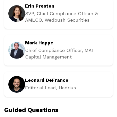
Erin Preston
SVP, Chief Compliance Officer &
AMLCO
, Wedbush Securities
Mark Happe
Chief Compliance Officer
, MAI
Capital Management
Leonard DeFranco
Editorial Lead
, Hadrius
Guided Questions