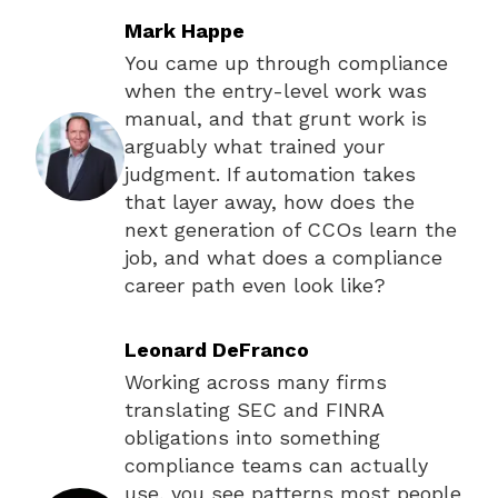
Mark Happe
You came up through compliance
when the entry-level work was
manual, and that grunt work is
arguably what trained your
judgment. If automation takes
that layer away, how does the
next generation of CCOs learn the
job, and what does a compliance
career path even look like?
Leonard DeFranco
Working across many firms
translating SEC and FINRA
obligations into something
compliance teams can actually
use, you see patterns most people