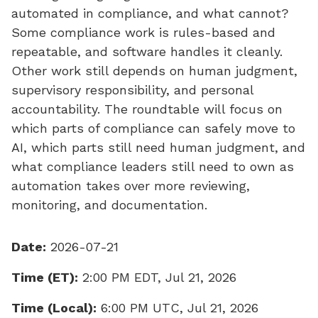
automated in compliance, and what cannot?
Some compliance work is rules-based and
repeatable, and software handles it cleanly.
Other work still depends on human judgment,
supervisory responsibility, and personal
accountability. The roundtable will focus on
which parts of compliance can safely move to
AI, which parts still need human judgment, and
what compliance leaders still need to own as
automation takes over more reviewing,
monitoring, and documentation.
Date:
2026-07-21
Time (ET):
2:00 PM EDT, Jul 21, 2026
Time (Local):
6:00 PM UTC, Jul 21, 2026