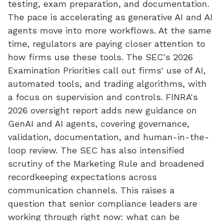
testing, exam preparation, and documentation.
The pace is accelerating as generative AI and AI
agents move into more workflows. At the same
time, regulators are paying closer attention to
how firms use these tools. The SEC's 2026
Examination Priorities call out firms' use of AI,
automated tools, and trading algorithms, with
a focus on supervision and controls. FINRA's
2026 oversight report adds new guidance on
GenAI and AI agents, covering governance,
validation, documentation, and human-in-the-
loop review. The SEC has also intensified
scrutiny of the Marketing Rule and broadened
recordkeeping expectations across
communication channels. This raises a
question that senior compliance leaders are
working through right now: what can be