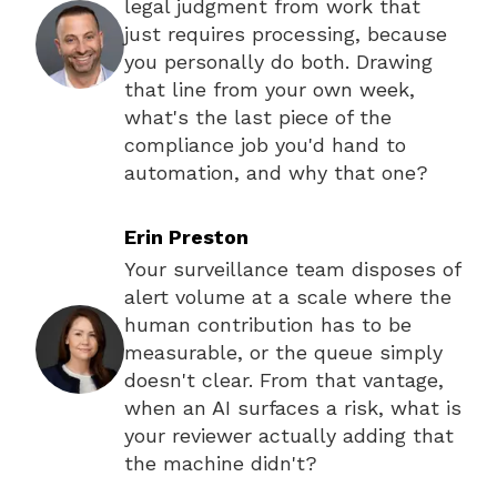
legal judgment from work that
just requires processing, because
you personally do both. Drawing
that line from your own week,
what's the last piece of the
compliance job you'd hand to
automation, and why that one?
Erin Preston
Your surveillance team disposes of
alert volume at a scale where the
human contribution has to be
measurable, or the queue simply
doesn't clear. From that vantage,
when an AI surfaces a risk, what is
your reviewer actually adding that
the machine didn't?