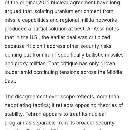
of the original 2015 nuclear agreement have long
argued that isolating uranium enrichment from
missile capabilities and regional militia networks
produced a partial solution at best. Al-Assil notes
that in the U.S., the earlier deal was criticized
because “it didn’t address other security risks
coming out from Iran,” specifically ballistic missiles
and proxy militias. That critique has only grown
louder amid continuing tensions across the Middle
East.
The disagreement over scope reflects more than
negotiating tactics; it reflects opposing theories of
stability. Tehran appears to treat its nuclear
program as separable from its broader security