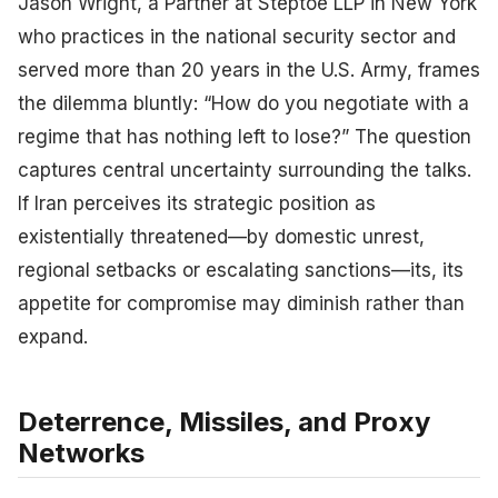
Jason Wright, a Partner at Steptoe LLP in New York
who practices in the national security sector and
served more than 20 years in the U.S. Army, frames
the dilemma bluntly: “How do you negotiate with a
regime that has nothing left to lose?” The question
captures central uncertainty surrounding the talks.
If Iran perceives its strategic position as
existentially threatened—by domestic unrest,
regional setbacks or escalating sanctions—its, its
appetite for compromise may diminish rather than
expand.
Deterrence, Missiles, and Proxy
Networks