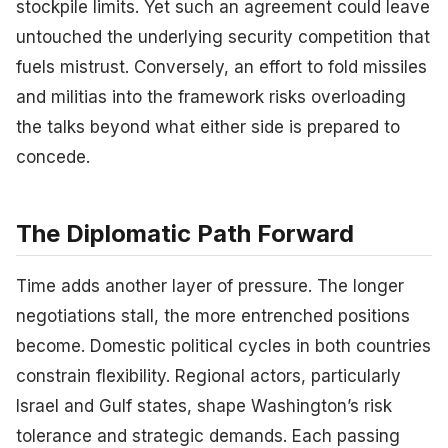
stockpile limits. Yet such an agreement could leave
untouched the underlying security competition that
fuels mistrust. Conversely, an effort to fold missiles
and militias into the framework risks overloading
the talks beyond what either side is prepared to
concede.
The Diplomatic Path Forward
Time adds another layer of pressure. The longer
negotiations stall, the more entrenched positions
become. Domestic political cycles in both countries
constrain flexibility. Regional actors, particularly
Israel and Gulf states, shape Washington’s risk
tolerance and strategic demands. Each passing