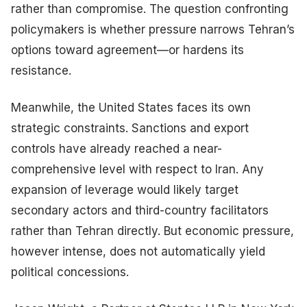
rather than compromise. The question confronting
policymakers is whether pressure narrows Tehran’s
options toward agreement—or hardens its
resistance.
Meanwhile, the United States faces its own
strategic constraints. Sanctions and export
controls have already reached a near-
comprehensive level with respect to Iran. Any
expansion of leverage would likely target
secondary actors and third-country facilitators
rather than Tehran directly. But economic pressure,
however intense, does not automatically yield
political concessions.