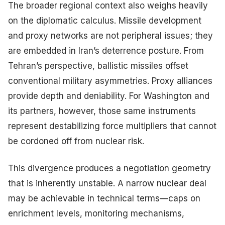
The broader regional context also weighs heavily
on the diplomatic calculus. Missile development
and proxy networks are not peripheral issues; they
are embedded in Iran’s deterrence posture. From
Tehran’s perspective, ballistic missiles offset
conventional military asymmetries. Proxy alliances
provide depth and deniability. For Washington and
its partners, however, those same instruments
represent destabilizing force multipliers that cannot
be cordoned off from nuclear risk.
This divergence produces a negotiation geometry
that is inherently unstable. A narrow nuclear deal
may be achievable in technical terms—caps on
enrichment levels, monitoring mechanisms,