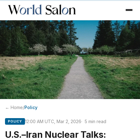
← Home
/
Policy
12:00 AM UTC, Mar 2, 2026
5
min read
POLICY
U.S.–Iran Nuclear Talks: