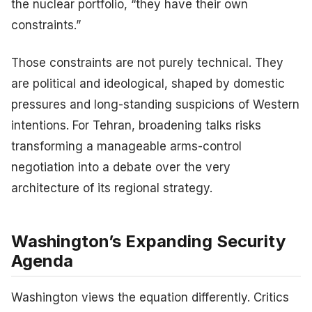
the nuclear portfolio, “they have their own
constraints.”
Those constraints are not purely technical. They
are political and ideological, shaped by domestic
pressures and long-standing suspicions of Western
intentions. For Tehran, broadening talks risks
transforming a manageable arms-control
negotiation into a debate over the very
architecture of its regional strategy.
Washington’s Expanding Security
Agenda
Washington views the equation differently. Critics