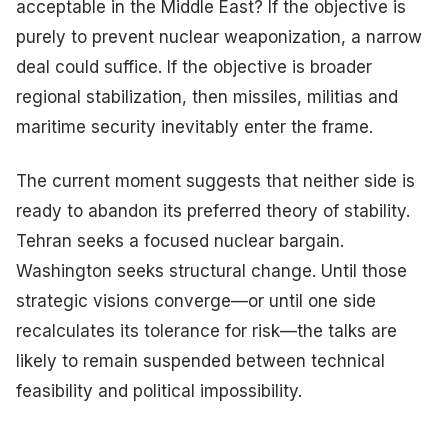
acceptable in the Middle East? If the objective is
purely to prevent nuclear weaponization, a narrow
deal could suffice. If the objective is broader
regional stabilization, then missiles, militias and
maritime security inevitably enter the frame.
The current moment suggests that neither side is
ready to abandon its preferred theory of stability.
Tehran seeks a focused nuclear bargain.
Washington seeks structural change. Until those
strategic visions converge—or until one side
recalculates its tolerance for risk—the talks are
likely to remain suspended between technical
feasibility and political impossibility.