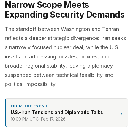
Narrow Scope Meets
Expanding Security Demands
The standoff between Washington and Tehran
reflects a deeper strategic divergence: Iran seeks
a narrowly focused nuclear deal, while the U.S.
insists on addressing missiles, proxies, and
broader regional stability, leaving diplomacy
suspended between technical feasibility and
political impossibility.
FROM THE EVENT
U.S.–Iran Tensions and Diplomatic Talks
→
10:00 PM UTC, Feb 17, 2026