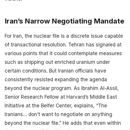
Iran’s Narrow Negotiating Mandate
For Iran, the nuclear file is a discrete issue capable
of transactional resolution. Tehran has signaled at
various points that it could contemplate measures
such as shipping out enriched uranium under
certain conditions. But Iranian officials have
consistently resisted expanding the agenda
beyond the nuclear program. As Ibrahim Al-Assil,
Senior Research Fellow at Harvard’s Middle East
Initiative at the Belfer Center, explains, “The
Iranians… don’t want to negotiate on anything
beyond the nuclear file.” He adds that even within