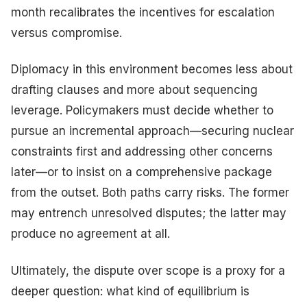
month recalibrates the incentives for escalation
versus compromise.
Diplomacy in this environment becomes less about
drafting clauses and more about sequencing
leverage. Policymakers must decide whether to
pursue an incremental approach—securing nuclear
constraints first and addressing other concerns
later—or to insist on a comprehensive package
from the outset. Both paths carry risks. The former
may entrench unresolved disputes; the latter may
produce no agreement at all.
Ultimately, the dispute over scope is a proxy for a
deeper question: what kind of equilibrium is