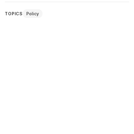
TOPICS
Policy