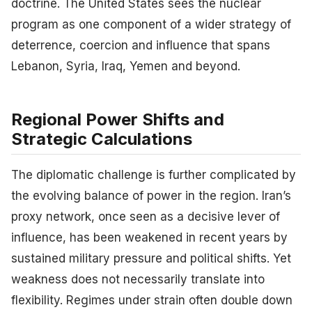
doctrine. The United States sees the nuclear
program as one component of a wider strategy of
deterrence, coercion and influence that spans
Lebanon, Syria, Iraq, Yemen and beyond.
Regional Power Shifts and
Strategic Calculations
The diplomatic challenge is further complicated by
the evolving balance of power in the region. Iran’s
proxy network, once seen as a decisive lever of
influence, has been weakened in recent years by
sustained military pressure and political shifts. Yet
weakness does not necessarily translate into
flexibility. Regimes under strain often double down