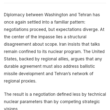
Diplomacy between Washington and Tehran has
once again settled into a familiar pattern:
negotiations proceed, but expectations diverge. At
the center of the impasse lies a structural
disagreement about scope. Iran insists that talks
remain confined to its nuclear program. The United
States, backed by regional allies, argues that any
durable agreement must also address ballistic
missile development and Tehran’s network of
regional proxies.
The result is a negotiation defined less by technical
nuclear parameters than by competing strategic
visions.